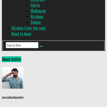
Cairns
Melbourne
Brisbane
Sydney
Wisdom from the road
Need to know
About Author
aussiebackpacker