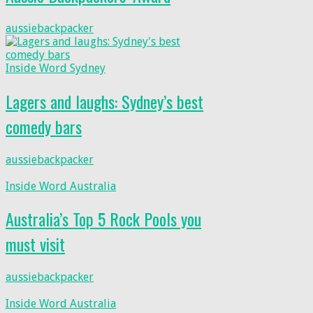
aussiebackpacker
Inside Word Sydney
Lagers and laughs: Sydney’s best
comedy bars
aussiebackpacker
Inside Word Australia
Australia’s Top 5 Rock Pools you
must visit
aussiebackpacker
Inside Word Australia