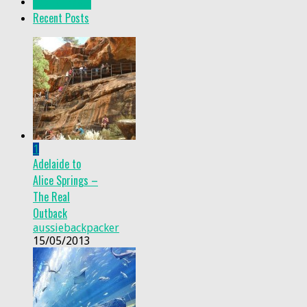
Popular Posts
Recent Posts
1
Adelaide to
Alice Springs –
The Real
Outback
aussiebackpacker
15/05/2013