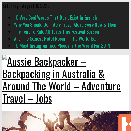
Saturday | August 8, 2026
10 Very Cool Words That Don’t Exist In English
Why You Should Definitely Travel Alone Every Now & Then
The Tent To Rule All Tents This Festival Season
And The Sexiest Hotel Room In The World Is…
10 Most Instagrammed Places In the World For 2014