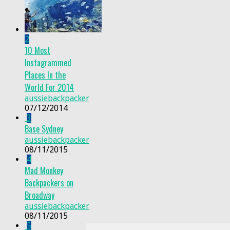
2
10 Most
Instagrammed
Places In the
World For 2014
aussiebackpacker
07/12/2014
3
Base Sydney
aussiebackpacker
08/11/2015
4
Mad Monkey
Backpackers on
Broadway
aussiebackpacker
08/11/2015
5