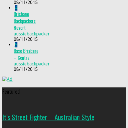
08/11/2015
4
Brisbane
Backpackers
Resort
aussiebackpacker
08/11/2015
5
Base Brisbane
– Central
aussiebackpacker
08/11/2015
Featured
It’s Street Fighter – Australian Style