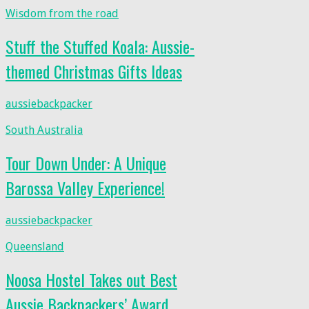
Wisdom from the road
Stuff the Stuffed Koala: Aussie-
themed Christmas Gifts Ideas
aussiebackpacker
South Australia
Tour Down Under: A Unique
Barossa Valley Experience!
aussiebackpacker
Queensland
Noosa Hostel Takes out Best
Aussie Backpackers’ Award