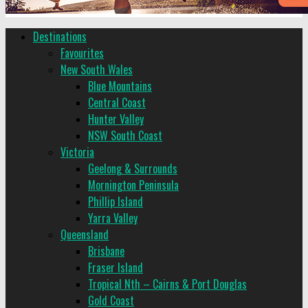
Destinations
Favourites
New South Wales
Blue Mountains
Central Coast
Hunter Valley
NSW South Coast
Victoria
Geelong & Surrounds
Mornington Peninsula
Phillip Island
Yarra Valley
Queensland
Brisbane
Fraser Island
Tropical Nth – Cairns & Port Douglas
Gold Coast