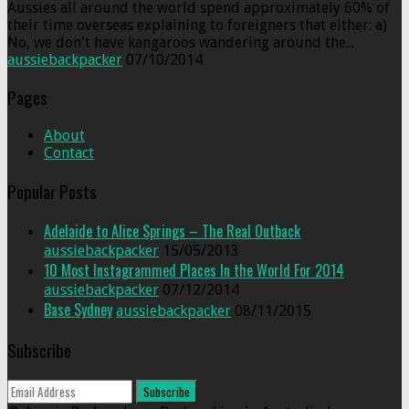
Aussies all around the world spend approximately 60% of
their time overseas explaining to foreigners that either: a)
No, we don't have kangaroos wandering around the...
aussiebackpacker
07/10/2014
Pages
About
Contact
Popular Posts
Adelaide to Alice Springs – The Real Outback
aussiebackpacker
15/05/2013
10 Most Instagrammed Places In the World For 2014
aussiebackpacker
07/12/2014
Base Sydney
aussiebackpacker
08/11/2015
Subscribe