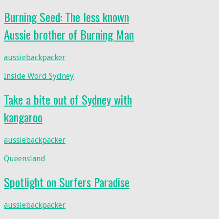
Burning Seed: The less known
Aussie brother of Burning Man
aussiebackpacker
Inside Word Sydney
Take a bite out of Sydney with
kangaroo
aussiebackpacker
Queensland
Spotlight on Surfers Paradise
aussiebackpacker