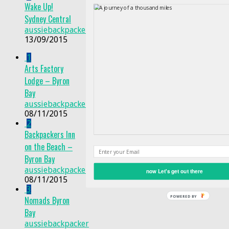
Wake Up!
Sydney Central
aussiebackpacker
13/09/2015
1
Arts Factory
Lodge – Byron
Bay
aussiebackpacker
08/11/2015
2
Backpackers Inn
on the Beach –
Byron Bay
aussiebackpacker
now Let's get out there
08/11/2015
3
Nomads Byron
Bay
aussiebackpacker