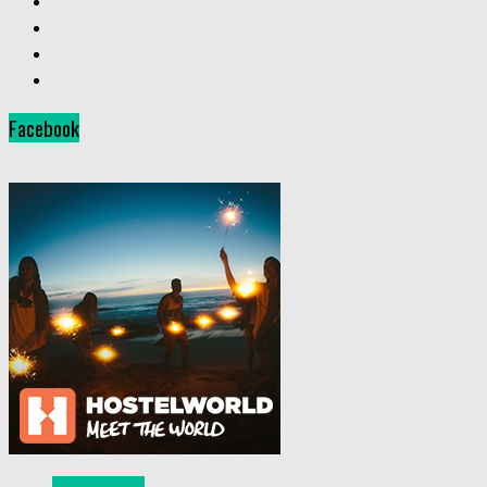
Facebook