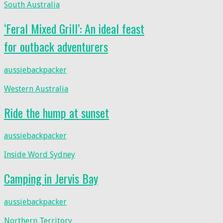
South Australia
‘Feral Mixed Grill’: An ideal feast
for outback adventurers
aussiebackpacker
Western Australia
Ride the hump at sunset
aussiebackpacker
Inside Word Sydney
Camping in Jervis Bay
aussiebackpacker
Northern Territory