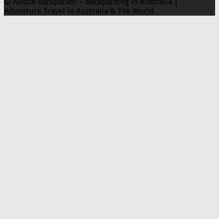
© Aussie Backpacker – Backpacking in Australia |
Adventure Travel in Australia & The World