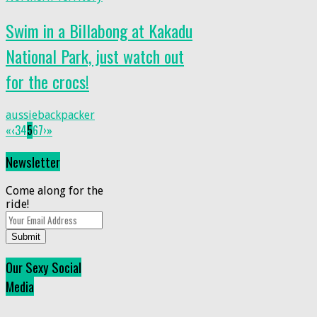
Swim in a Billabong at Kakadu
National Park, just watch out
for the crocs!
aussiebackpacker
«
‹
3
4
5
6
7
›
»
Newsletter
Come along for the
ride!
Submit
Our Sexy Social
Media