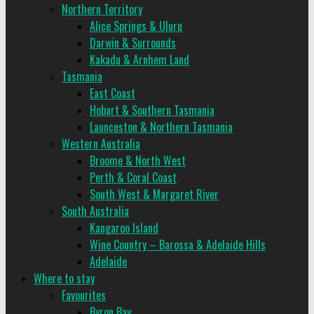
Northern Territory
Alice Springs & Uluru
Darwin & Surrounds
Kakadu & Arnhem Land
Tasmania
East Coast
Hobart & Southern Tasmania
Launceston & Northern Tasmania
Western Australia
Broome & North West
Perth & Coral Coast
South West & Margaret River
South Australia
Kangaroo Island
Wine Country – Barossa & Adelaide Hills
Adelaide
Where to stay
Favourites
Byron Bay