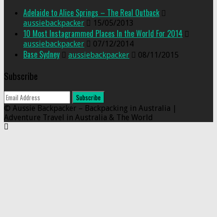
Adelaide to Alice Springs – The Real Outback
aussiebackpacker
15/05/2013
10 Most Instagrammed Places In the World For 2014
aussiebackpacker
07/12/2014
Base Sydney
aussiebackpacker
08/11/2015
Subscribe
© Aussie Backpacker – Backpacking in Australia |
Adventure Travel in Australia & The World