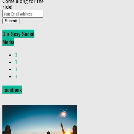
Come along for the
ride!
Submit
Our Sexy Social
Media
Facebook