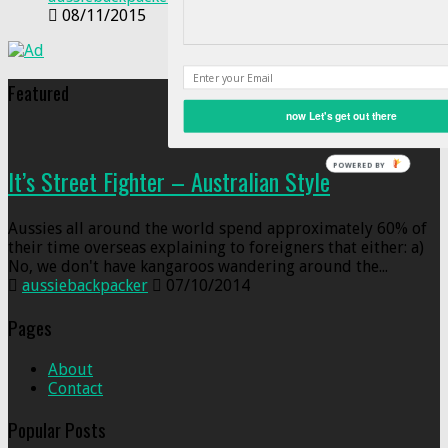
08/11/2015
Featured
now Let's get out there
POWERED BY
It’s Street Fighter – Australian Style
Aussies all around the world spend approximately 60% of
their time overseas explaining to foreigners that either: a)
No, we don't have kangaroos wandering around the...
aussiebackpacker
07/10/2014
Pages
About
Contact
Popular Posts