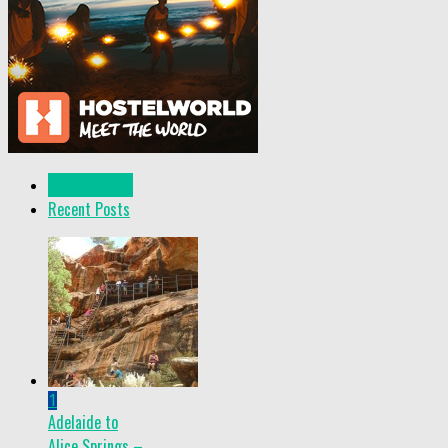
Popular Posts
Recent Posts
1
Adelaide to
Alice Springs –