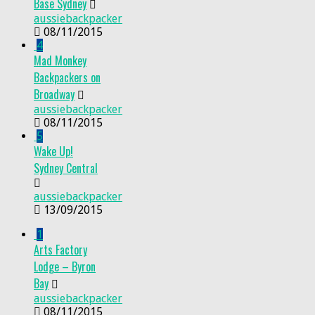
Base Sydney
aussiebackpacker
08/11/2015
4
Mad Monkey
Backpackers on
Broadway
aussiebackpacker
08/11/2015
5
Wake Up!
Sydney Central
aussiebackpacker
13/09/2015
1
Arts Factory
Lodge – Byron
Bay
aussiebackpacker
08/11/2015