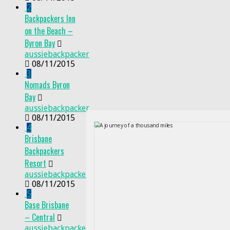
2
Backpackers Inn
on the Beach –
Byron Bay
aussiebackpacker
08/11/2015
3
Nomads Byron
Bay
aussiebackpacker
08/11/2015
4
Brisbane
Backpackers
Resort
aussiebackpacker
08/11/2015
5
Base Brisbane
– Central
aussiebackpacker