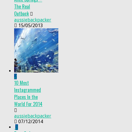
The Real
Outback
aussiebackpacker
15/05/2013
2
10 Most
Instagrammed
Places In the
World For 2014
aussiebackpacker
07/12/2014
3