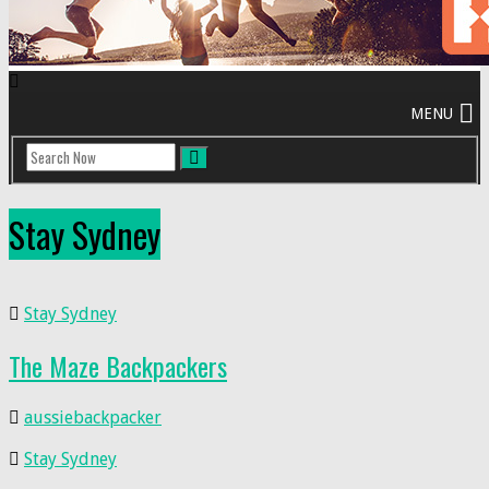
Stay Sydney
Stay Sydney
The Maze Backpackers
aussiebackpacker
Stay Sydney