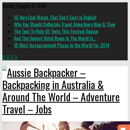
Sunday | August 9, 2026
10 Very Cool Words That Don’t Exist In English
Why You Should Definitely Travel Alone Every Now & Then
The Tent To Rule All Tents This Festival Season
And The Sexiest Hotel Room In The World Is…
10 Most Instagrammed Places In the World For 2014