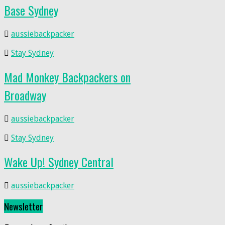
Base Sydney
aussiebackpacker
Stay Sydney
Mad Monkey Backpackers on
Broadway
aussiebackpacker
Stay Sydney
Wake Up! Sydney Central
aussiebackpacker
Newsletter