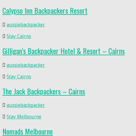
Calypso Inn Backpackers Resort
aussiebackpacker
Stay Cairns
Gilligan’s Backpacker Hotel & Resort – Cairns
aussiebackpacker
Stay Cairns
The Jack Backpackers – Cairns
aussiebackpacker
Stay Melbourne
Nomads Melbourne