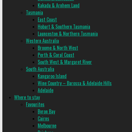
Kakadu & Arnhem Land
Tasmania
East Coast
Hobart & Southern Tasmania
Launceston & Northern Tasmania
Western Australia
Broome & North West
Perth & Coral Coast
South West & Margaret River
South Australia
Kangaroo Island
Wine Country – Barossa & Adelaide Hills
Adelaide
Where to stay
Favourites
Byron Bay
Cairns
Melbourne