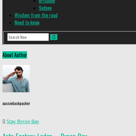
Brisbane
Sydney
Wisdom from the road
Need to know
About Author
aussiebackpacker
Stay Byron Bay