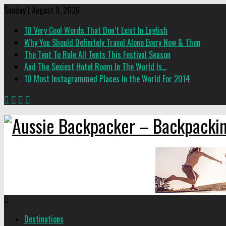
Sunday | August 9, 2026
10 Very Cool Words That Don’t Exist In English
Why You Should Definitely Travel Alone Every Now & Then
The Tent To Rule All Tents This Festival Season
And The Sexiest Hotel Room In The World Is…
10 Most Instagrammed Places In the World For 2014
Destinations