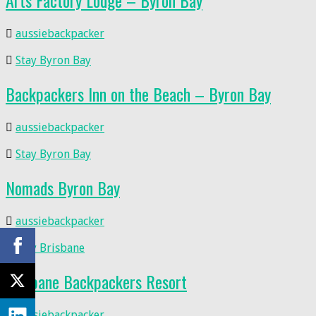
Arts Factory Lodge – Byron Bay
aussiebackpacker
Stay Byron Bay
Backpackers Inn on the Beach – Byron Bay
aussiebackpacker
Stay Byron Bay
Nomads Byron Bay
aussiebackpacker
Stay Brisbane
Brisbane Backpackers Resort
aussiebackpacker