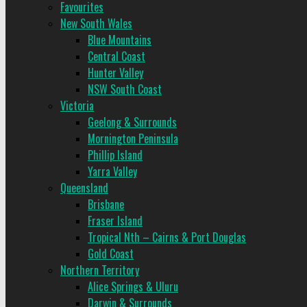
Favourites
New South Wales
Blue Mountains
Central Coast
Hunter Valley
NSW South Coast
Victoria
Geelong & Surrounds
Mornington Peninsula
Phillip Island
Yarra Valley
Queensland
Brisbane
Fraser Island
Tropical Nth – Cairns & Port Douglas
Gold Coast
Northern Territory
Alice Springs & Uluru
Darwin & Surrounds