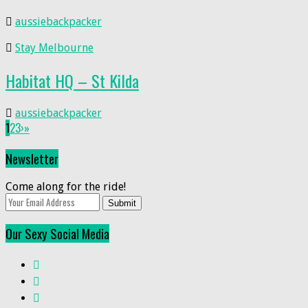
aussiebackpacker
Stay Melbourne
Habitat HQ – St Kilda
aussiebackpacker
1
2
3
›
»
Newsletter
Come along for the ride!
Submit
Our Sexy Social Media