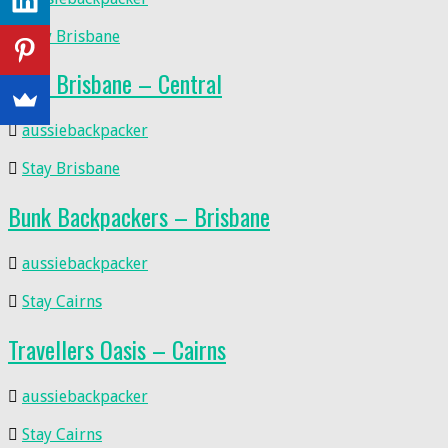
Stay Brisbane
Base Brisbane – Central
aussiebackpacker
Stay Brisbane
Bunk Backpackers – Brisbane
aussiebackpacker
Stay Cairns
Travellers Oasis – Cairns
aussiebackpacker
Stay Cairns