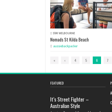
STAY MELBOURNE
Nomads St Kilda Beach
aussiebackpacker
«
‹
4
5
6
7
FEATURED
P
A
It’s Street Fighter –
C
Australian Style