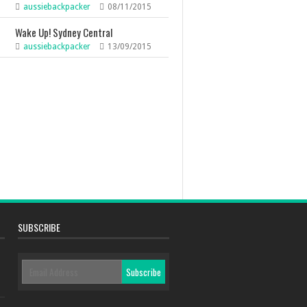
aussiebackpacker
08/11/2015
Wake Up! Sydney Central
aussiebackpacker
13/09/2015
SUBSCRIBE