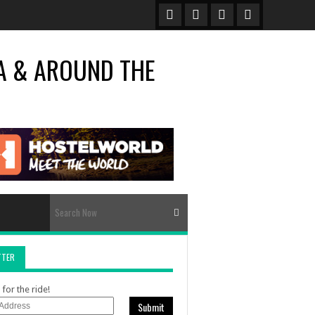
TTER
for the ride!
Submit