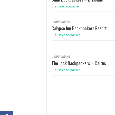
aussiebackpacker
STAY CAIRNS
Calypso Inn Backpackers Resort
aussiebackpacker
STAY CAIRNS
The Jack Backpackers – Cairns
aussiebackpacker