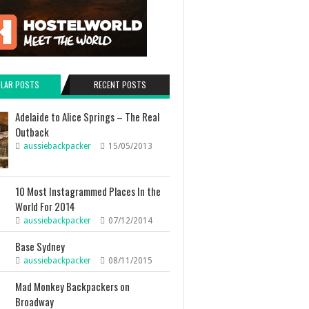
LAR POSTS
RECENT POSTS
Adelaide to Alice Springs – The Real
Outback
aussiebackpacker
15/05/2013
10 Most Instagrammed Places In the
World For 2014
aussiebackpacker
07/12/2014
Base Sydney
aussiebackpacker
08/11/2015
Mad Monkey Backpackers on
Broadway