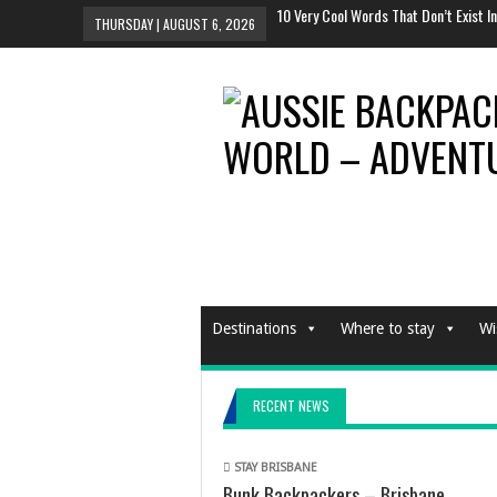
Why You Should Definitely Travel Alon
THURSDAY | AUGUST 6, 2026
The Tent To Rule All Tents This Festiv
And The Sexiest Hotel Room In The Wo
10 Most Instagrammed Places In the 
10 Very Cool Words That Don’t Exist In
Destinations
Where to stay
Wi
RECENT NEWS
STAY BRISBANE
Bunk Backpackers – Brisbane