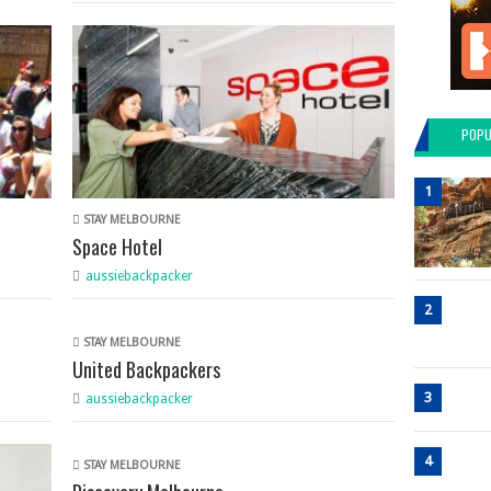
POPU
1
STAY MELBOURNE
Space Hotel
aussiebackpacker
2
STAY MELBOURNE
United Backpackers
3
aussiebackpacker
4
STAY MELBOURNE