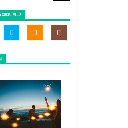
Y SOCIAL MEDIA
OK