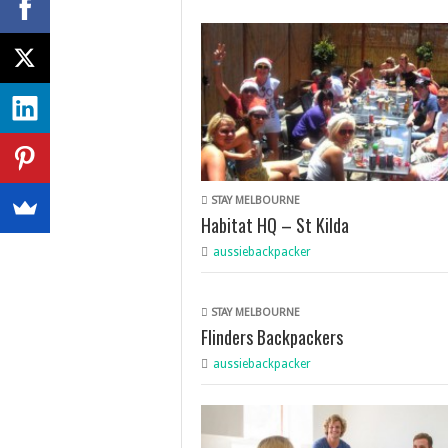
STAY MELBOURNE
Habitat HQ – St Kilda
aussiebackpacker
STAY MELBOURNE
Flinders Backpackers
aussiebackpacker