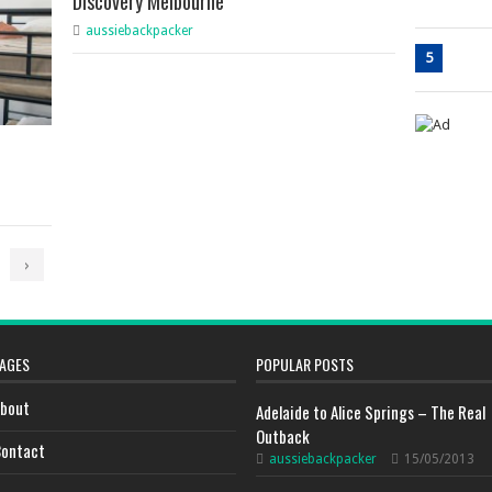
Discovery Melbourne
aussiebackpacker
5
›
AGES
POPULAR POSTS
bout
Adelaide to Alice Springs – The Real
Outback
ontact
aussiebackpacker
15/05/2013