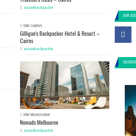
aussiebackpacker
OUR SEX
STAY CAIRNS
Gilligan’s Backpacker Hotel & Resort –
Cairns
aussiebackpacker
FACEBO
STAY MELBOURNE
Nomads Melbourne
aussiebackpacker