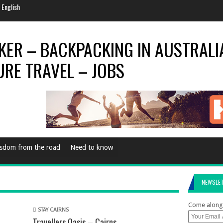
e Every Now & Then
al Season
rld Is…
World For 2014
 English
sdom from the road
Need to know
NEWSLE
Come along 
STAY CAIRNS
Travellers Oasis – Cairns