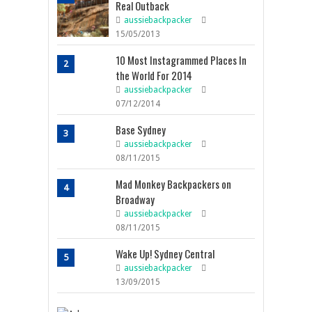
Real Outback
aussiebackpacker
15/05/2013
10 Most Instagrammed Places In
2
the World For 2014
aussiebackpacker
07/12/2014
Base Sydney
3
aussiebackpacker
08/11/2015
Mad Monkey Backpackers on
4
Broadway
aussiebackpacker
08/11/2015
Wake Up! Sydney Central
5
aussiebackpacker
13/09/2015