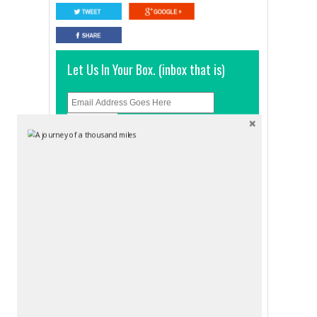
Let Us In Your Box. (inbox that is)
And click
RELATED POSTS
STAY
STAY
BRISBANE
BRISBANE
Brisbane
Base
Backpackers
Brisbane –
Resort
Central
aussiebackpacker
aussiebackpacker