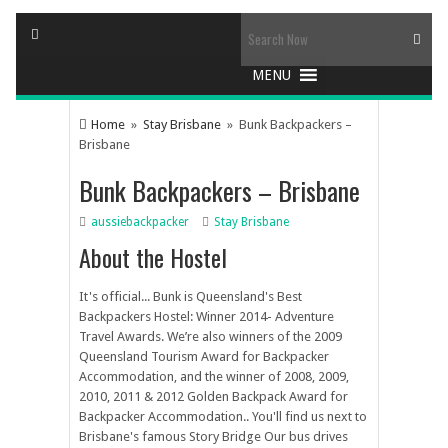
Home
»
Stay Brisbane
» Bunk Backpackers –
Brisbane
Bunk Backpackers – Brisbane
aussiebackpacker
Stay Brisbane
About the Hostel
It's official... Bunk is Queensland's Best
Backpackers Hostel: Winner 2014- Adventure
Travel Awards. We’re also winners of the 2009
Queensland Tourism Award for Backpacker
Accommodation, and the winner of 2008, 2009,
2010, 2011 & 2012 Golden Backpack Award for
Backpacker Accommodation.. You'll find us next to
Brisbane's famous Story Bridge Our bus drives