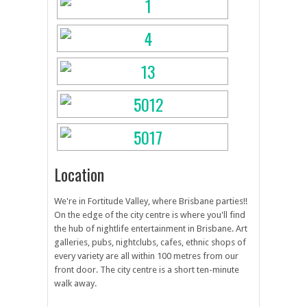
Location
We're in Fortitude Valley, where Brisbane parties!!
On the edge of the city centre is where you'll find
the hub of nightlife entertainment in Brisbane. Art
galleries, pubs, nightclubs, cafes, ethnic shops of
every variety are all within 100 metres from our
front door. The city centre is a short ten-minute
walk away.