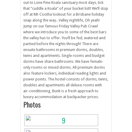
out to Lone Pine Koala sanctuary most days, tick
that “cuddle a Koala” of your bucket list!! We’ll stop
off at Mt-Cootha lookout for a Brisbane holiday
snap along the way.. Valley nightlife, Oh yeah!
Jump on our famous Friday Valley Pub Crawl
where we introduce you to some of the best bars
the valley has to offer. You’ll be fed, watered and
partied before the nights through! There are
ensuite bathrooms in premium dorms, doubles,
twins and apartments. Single rooms and budget
dorms have share bathrooms. We have female-
only rooms or mixed dorms. All premium dorms
also feature lockers, individual reading lights and
power points. The hostel consists of dorms, twins,
doubles and apartments all deluxe rooms with
air-conditioning, Bunk is a fresh approach to
luxury accommodation at backpacker prices.
Photos