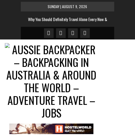
SUNDAY | AUGUST 9, 2026
Why You Should Definitely Travel Alone Every Now &
Then
The Tent To Rule All Tents This Festival Season
And The Sexiest Hotel Room In The World Is…
10 Most Instagrammed Places In the World For 2014
10 Very Cool Words That Don’t Exist In English