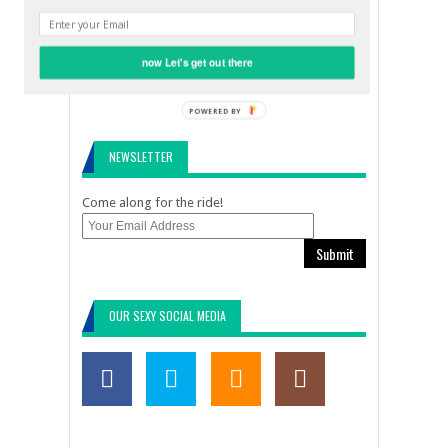
LEAVE A REPLY
now Let's get out there
POWERED BY
NEWSLETTER
Come along for the ride!
Submit
OUR SEXY SOCIAL MEDIA