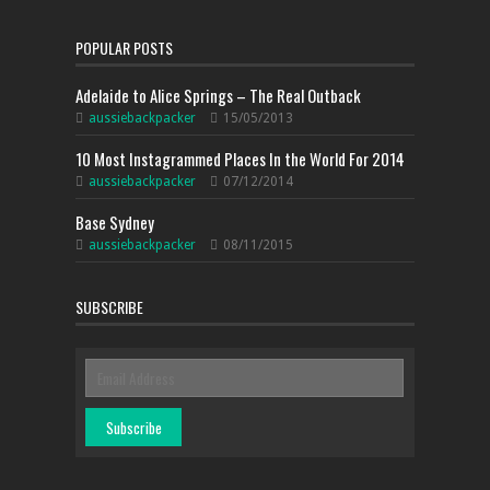
POPULAR POSTS
Adelaide to Alice Springs – The Real Outback
aussiebackpacker
15/05/2013
10 Most Instagrammed Places In the World For 2014
aussiebackpacker
07/12/2014
Base Sydney
aussiebackpacker
08/11/2015
SUBSCRIBE