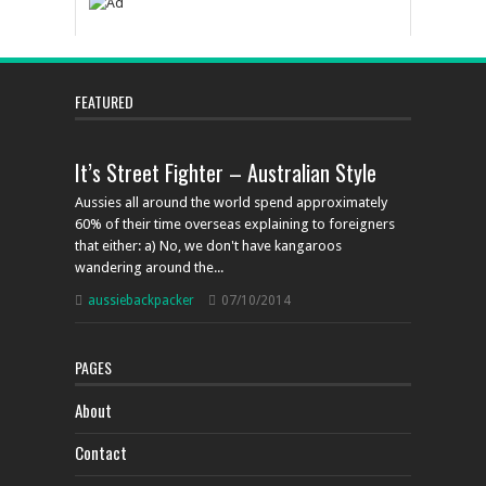
FEATURED
It’s Street Fighter – Australian Style
Aussies all around the world spend approximately
60% of their time overseas explaining to foreigners
that either: a) No, we don't have kangaroos
wandering around the...
aussiebackpacker
07/10/2014
PAGES
About
Contact