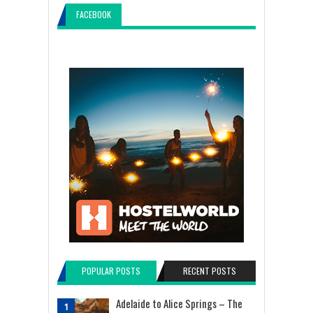
FACEBOOK
POPULAR POSTS
RECENT POSTS
Adelaide to Alice Springs – The
1