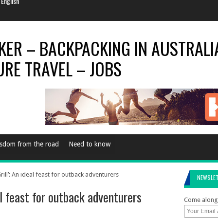
e Every Now & Then
al Season
rld Is…
World For 2014
 English
sdom from the road
Need to know
ill’: An ideal feast for outback adventurers
NEWSLE
al feast for outback adventurers
Come along 