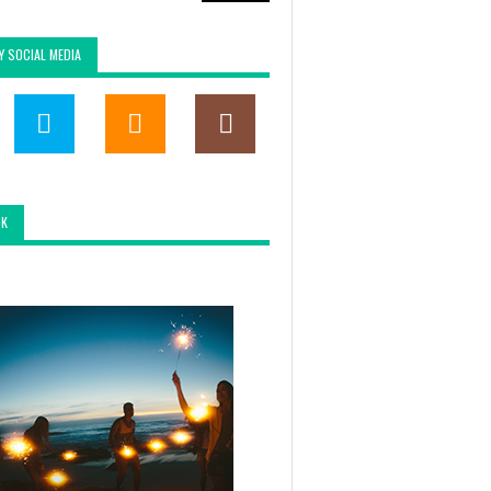
Y SOCIAL MEDIA
OK