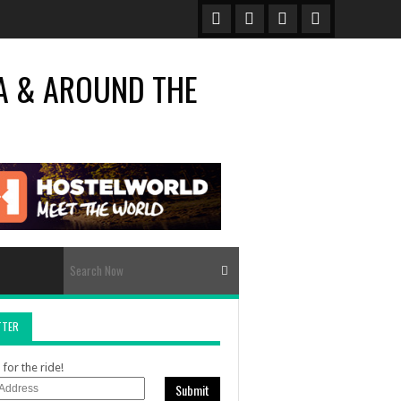
TTER
for the ride!
Submit