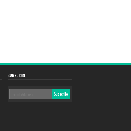
SUBSCRIBE