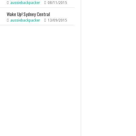
aussiebackpacker
08/11/2015
Wake Up! Sydney Central
aussiebackpacker
13/09/2015