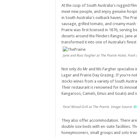
At the cusp of South Australia's rugged Flind
meet new people, and enjoy genuine hospital
in South Australia's outback haven, The Prai
sausage, grilled tomato, and creamy mash w
Prairie was first licensed in 1876, serving 
deserts around the Flinders Ranges. Jane a
transformed it into one of Australia’s fines
Jane and Ross Fargher at The Prairie Hotel, Fron
Not only do Mr and Ms Fargher specialise i
Lager and Prairie Day Grazing. If you're not
stocks wines from a variety of South Austra
Their restaurant is renowned for its innova
Kangaroos, Camels, Emus and Goats) and 
Feral Mixed Grill at The Prairie. Image Source:
Br
They also offer accommodation. There are 
double size beds with en-suite facilities. T
honeymooners, small groups and solo trave