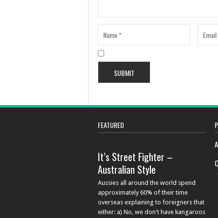
FEATURED
P
A
It’s Street Fighter –
C
Australian Style
Aussies all around the world spend
approximately 60% of their time
overseas explaining to foreigners that
either: a) No, we don't have kangaroos