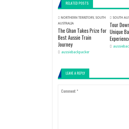
RELATED POSTS
NORTHERN TERRITORY
,
SOUTH
SOUTH AUS
Tour Down
AUSTRALIA
The Ghan Takes Prize for
Unique Ba
Best Aussie Train
Experienc
Journey
aussiebac
aussiebackpacker
LEAVE A REPLY