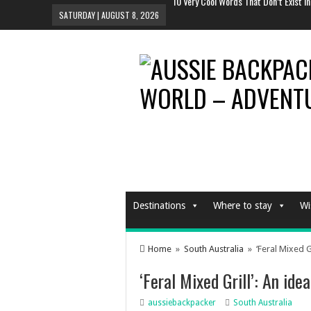
Why You Should Definitely Travel Alon
SATURDAY | AUGUST 8, 2026
The Tent To Rule All Tents This Festiv
And The Sexiest Hotel Room In The Wo
10 Most Instagrammed Places In the 
10 Very Cool Words That Don’t Exist In
Destinations
Where to stay
Wi
Home
»
South Australia
» ‘Feral Mixed Gr
‘Feral Mixed Grill’: An ide
aussiebackpacker
South Australia