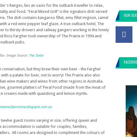
er's Ranges, lies an oasis for the outback traveller to relax,
ity and food. "Feral Mixed Grill" is the signature dish served
OUR SEX
rie. The dish contains kangaroo fillet, emu fillet mignon, camel
ith a red wine pepper leaf glaze. A true outback hotel, The
beer to thirsty drovers and railway gangers working in the lonely
nd Ross Fargher took ownership of The Prairie in 1994 and
t outback pubs.
t Bar. Image Source:
The Tailor
FACEBO
n conversation, but they brew their own beer - the Fargher
 with a palate for beer, not to worry! The Prairie also also
lian wine makers and wines from other regions in Australia.
tive, gourmet platters of ‘Feral Food’ (made from the meat of
ice creams made with quandong and lemon myrtle.
isbane2barcelona.blogspot.com.au
twelve guest rooms varying in size, offering queen and
he accommodation is suitable for couples, families,
llers. All rooms are designed to compliment the colours of