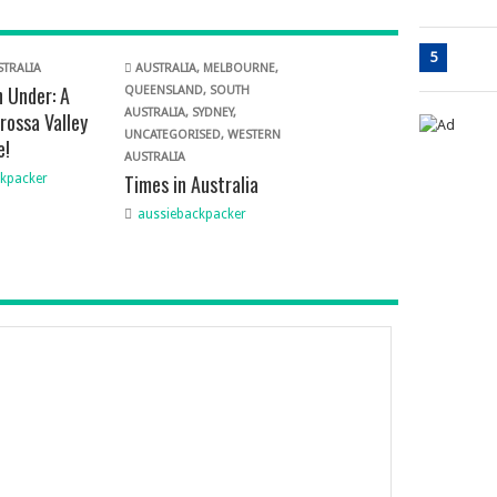
5
TRALIA
AUSTRALIA
,
MELBOURNE
,
 Under: A
QUEENSLAND
,
SOUTH
AUSTRALIA
,
SYDNEY
,
rossa Valley
UNCATEGORISED
,
WESTERN
e!
AUSTRALIA
Times in Australia
kpacker
aussiebackpacker