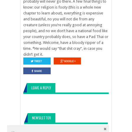
probably will never go there. A few final things to
know: our religion is footy (this is a whole new
chapter to learn about), everything is expensive
and beautiful, no you will not die from any
creature (unless you’re really good at annoying
people), and no we don’t have a national food like
your country probably does, so have a Pad Thai or
something. Welcome, have a bloody ripper of a
time. *He would say “that shit cray”, in case you
didn’t get it.
LEAVE A REPLY
NEWSLETTER
Come along for the ride!