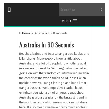
Home
» Australia In 60 Seconds
Australia In 60 Seconds
Beaches, babes and beers. Kangaroos, koalas and
killer sharks. Many people know a little about
Australia, and a lot of people know nothing at all
(no we are not next to Germany). What the hell is
going on with that random country tucked away in
the corner of the world that kind of looks like an
upside down Wu Tang Clan logo and has all that
dangerous shit? Well, inquisitive reader, let us
enlighten you with a bit of an Aussie snapshot.
Australia is a big ass island - the biggest island in
the world in fact - which means you can not drive
here. It also means we have pretty much endless