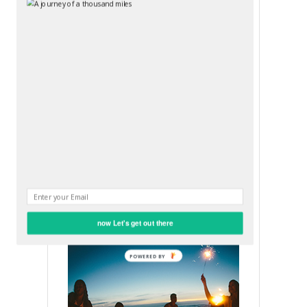
Submit
OUR SEXY SOCIAL MEDIA
FACEBOOK
now Let's get out there
POWERED BY