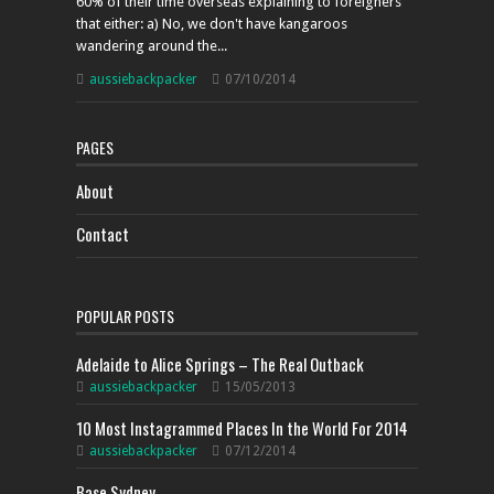
60% of their time overseas explaining to foreigners
that either: a) No, we don't have kangaroos
wandering around the...
aussiebackpacker
07/10/2014
PAGES
About
Contact
POPULAR POSTS
Adelaide to Alice Springs – The Real Outback
aussiebackpacker
15/05/2013
10 Most Instagrammed Places In the World For 2014
aussiebackpacker
07/12/2014
Base Sydney