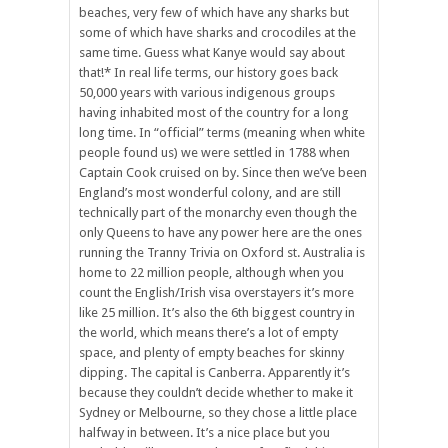
beaches, very few of which have any sharks but
some of which have sharks and crocodiles at the
same time. Guess what Kanye would say about
that!* In real life terms, our history goes back
50,000 years with various indigenous groups
having inhabited most of the country for a long
long time. In “official” terms (meaning when white
people found us) we were settled in 1788 when
Captain Cook cruised on by. Since then we’ve been
England’s most wonderful colony, and are still
technically part of the monarchy even though the
only Queens to have any power here are the ones
running the Tranny Trivia on Oxford st. Australia is
home to 22 million people, although when you
count the English/Irish visa overstayers it’s more
like 25 million. It’s also the 6th biggest country in
the world, which means there’s a lot of empty
space, and plenty of empty beaches for skinny
dipping. The capital is Canberra. Apparently it’s
because they couldn’t decide whether to make it
Sydney or Melbourne, so they chose a little place
halfway in between. It’s a nice place but you