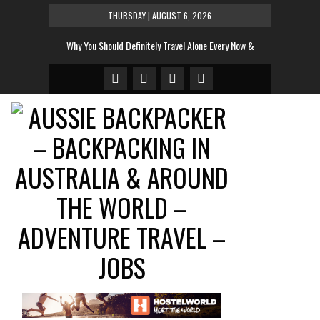
THURSDAY | AUGUST 6, 2026
Why You Should Definitely Travel Alone Every Now &
Then
The Tent To Rule All Tents This Festival Season
And The Sexiest Hotel Room In The World Is…
10 Most Instagrammed Places In the World For 2014
10 Very Cool Words That Don’t Exist In English