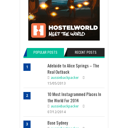
POPULAR POSTS
RECENT POSTS
Adelaide to Alice Springs – The
1
Real Outback
aussiebackpacker
15/05/2013
10 Most Instagrammed Places In
2
the World For 2014
aussiebackpacker
07/12/2014
Base Sydney
3