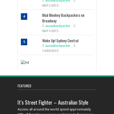
aussiebackpacker
08/11/2015
Mad Monkey Backpackers on
4
Broadway
aussiebackpacker
08/11/2015
Wake Up! Sydney Central
5
aussiebackpacker
13/09/2015
FEATURED
It’s Street Fighter – Australian Style
Aussies all around the world spend approximately